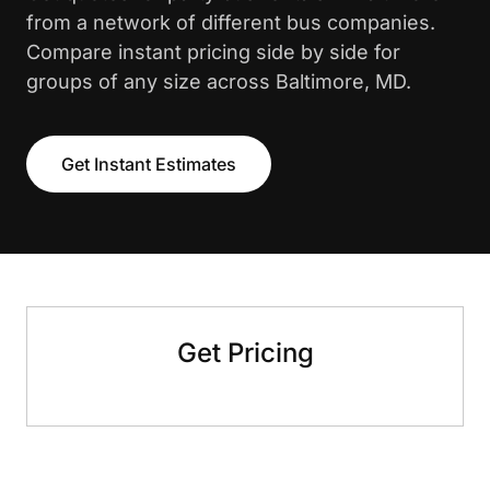
from a network of different bus companies.
Compare instant pricing side by side for
groups of any size across Baltimore, MD.
Get Instant Estimates
Get Pricing