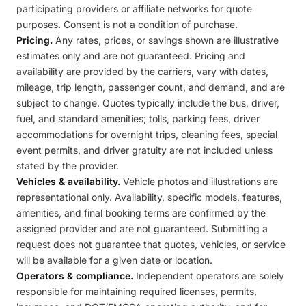
participating providers or affiliate networks for quote
purposes. Consent is not a condition of purchase.
Pricing.
Any rates, prices, or savings shown are illustrative
estimates only and are not guaranteed. Pricing and
availability are provided by the carriers, vary with dates,
mileage, trip length, passenger count, and demand, and are
subject to change. Quotes typically include the bus, driver,
fuel, and standard amenities; tolls, parking fees, driver
accommodations for overnight trips, cleaning fees, special
event permits, and driver gratuity are not included unless
stated by the provider.
Vehicles & availability.
Vehicle photos and illustrations are
representational only. Availability, specific models, features,
amenities, and final booking terms are confirmed by the
assigned provider and are not guaranteed. Submitting a
request does not guarantee that quotes, vehicles, or service
will be available for a given date or location.
Operators & compliance.
Independent operators are solely
responsible for maintaining required licenses, permits,