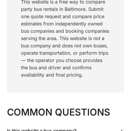
This website is a free way to compare
party bus rentals in Baltimore. Submit
one quote request and compare price
estimates from independently owned
bus companies and booking companies
serving the area. This website is not a
bus company and does not own buses,
operate transportation, or perform trips
— the operator you choose provides
the bus and driver and confirms
availability and final pricing.
COMMON QUESTIONS
+
Is this website a bus company?