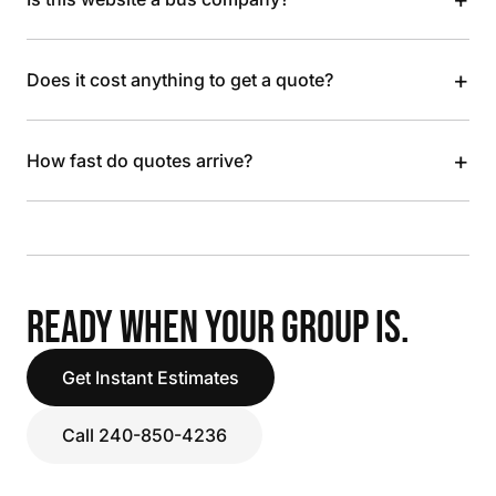
+
Does it cost anything to get a quote?
+
How fast do quotes arrive?
READY WHEN YOUR GROUP IS.
Get Instant Estimates
Call 240-850-4236