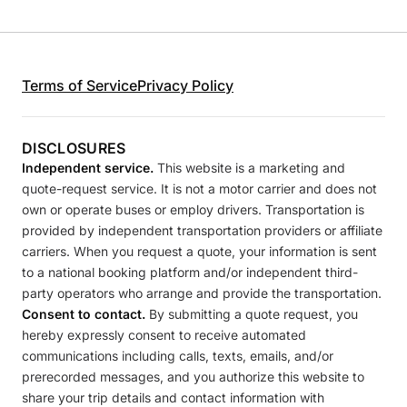
Terms of Service
Privacy Policy
DISCLOSURES
Independent service.
This website is a marketing and
quote-request service. It is not a motor carrier and does not
own or operate buses or employ drivers. Transportation is
provided by independent transportation providers or affiliate
carriers. When you request a quote, your information is sent
to a national booking platform and/or independent third-
party operators who arrange and provide the transportation.
Consent to contact.
By submitting a quote request, you
hereby expressly consent to receive automated
communications including calls, texts, emails, and/or
prerecorded messages, and you authorize this website to
share your trip details and contact information with