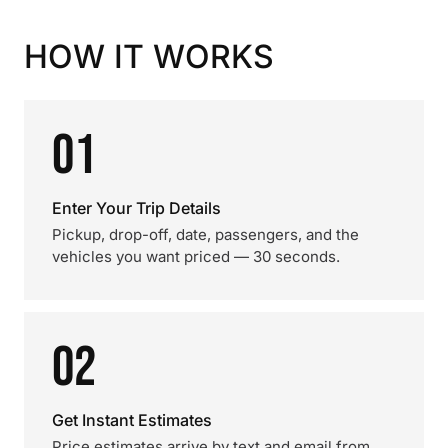
HOW IT WORKS
01
Enter Your Trip Details
Pickup, drop-off, date, passengers, and the
vehicles you want priced — 30 seconds.
02
Get Instant Estimates
Price estimates arrive by text and email from