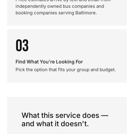
independently owned bus companies and
booking companies serving Baltimore.
03
Find What You're Looking For
Pick the option that fits your group and budget.
What this service does —
and what it doesn't.