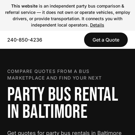
This website
is an independent party bus comparison &
referral service — it does not own or operate vehicles, employ
drivers, or provide transportation. It connects you with
independent local operators.
Details
240-850-4236
Get a Quote
COMPARE QUOTES FROM A BUS
MARKETPLACE AND FIND YOUR NEXT
PARTY BUS RENTAL
IN BALTIMORE
Get quotes for party bus rentals in Baltimore