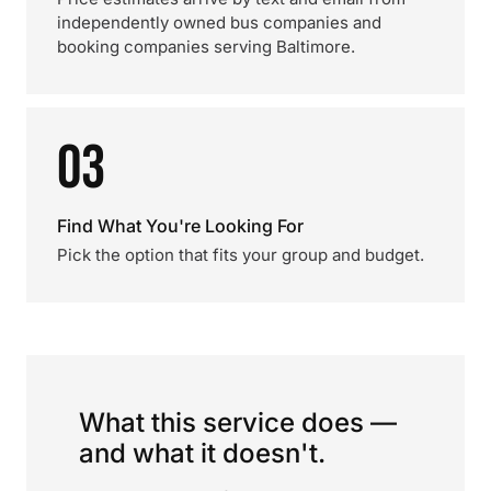
independently owned bus companies and
booking companies serving Baltimore.
03
Find What You're Looking For
Pick the option that fits your group and budget.
What this service does —
and what it doesn't.