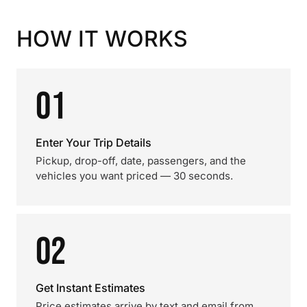
HOW IT WORKS
01
Enter Your Trip Details
Pickup, drop-off, date, passengers, and the
vehicles you want priced — 30 seconds.
02
Get Instant Estimates
Price estimates arrive by text and email from