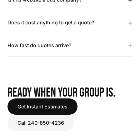
+
Does it cost anything to get a quote?
+
How fast do quotes arrive?
READY WHEN YOUR GROUP IS.
Get Instant Estimates
Call 240-850-4236