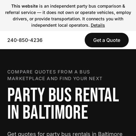
This website
is an independent party bus comparison &
referral service — it does not own or operate vehicles, employ
drivers, or provide transportation. It connects you with
independent local operators.
Details
240-850-4236
Get a Quote
COMPARE QUOTES FROM A BUS
MARKETPLACE AND FIND YOUR NEXT
PARTY BUS RENTAL
IN BALTIMORE
Get quotes for party bus rentals in Baltimore