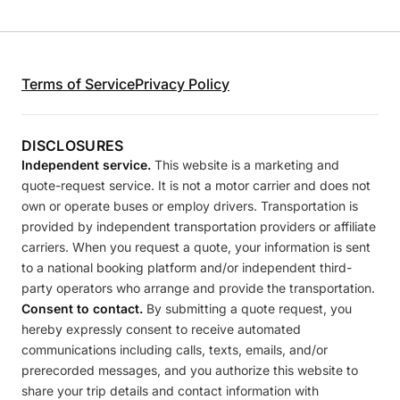
Terms of Service
Privacy Policy
DISCLOSURES
Independent service.
This website is a marketing and
quote-request service. It is not a motor carrier and does not
own or operate buses or employ drivers. Transportation is
provided by independent transportation providers or affiliate
carriers. When you request a quote, your information is sent
to a national booking platform and/or independent third-
party operators who arrange and provide the transportation.
Consent to contact.
By submitting a quote request, you
hereby expressly consent to receive automated
communications including calls, texts, emails, and/or
prerecorded messages, and you authorize this website to
share your trip details and contact information with