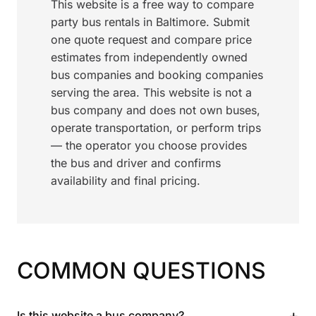
This website is a free way to compare
party bus rentals in Baltimore. Submit
one quote request and compare price
estimates from independently owned
bus companies and booking companies
serving the area. This website is not a
bus company and does not own buses,
operate transportation, or perform trips
— the operator you choose provides
the bus and driver and confirms
availability and final pricing.
COMMON QUESTIONS
+
Is this website a bus company?