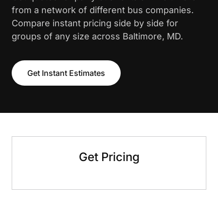
from a network of different bus companies.
Compare instant pricing side by side for
groups of any size across Baltimore, MD.
Get Instant Estimates
Get Pricing