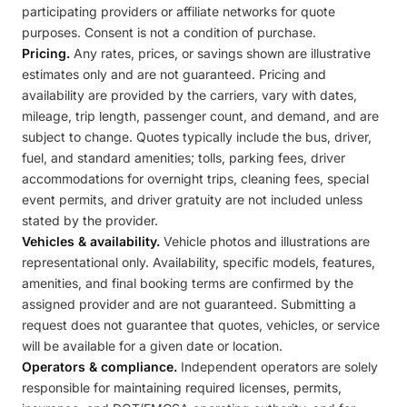
participating providers or affiliate networks for quote
purposes. Consent is not a condition of purchase.
Pricing.
Any rates, prices, or savings shown are illustrative
estimates only and are not guaranteed. Pricing and
availability are provided by the carriers, vary with dates,
mileage, trip length, passenger count, and demand, and are
subject to change. Quotes typically include the bus, driver,
fuel, and standard amenities; tolls, parking fees, driver
accommodations for overnight trips, cleaning fees, special
event permits, and driver gratuity are not included unless
stated by the provider.
Vehicles & availability.
Vehicle photos and illustrations are
representational only. Availability, specific models, features,
amenities, and final booking terms are confirmed by the
assigned provider and are not guaranteed. Submitting a
request does not guarantee that quotes, vehicles, or service
will be available for a given date or location.
Operators & compliance.
Independent operators are solely
responsible for maintaining required licenses, permits,